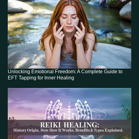
Unlocking Emotional Freedom: A Complete Guide to
EFT Tapping for Inner Healing