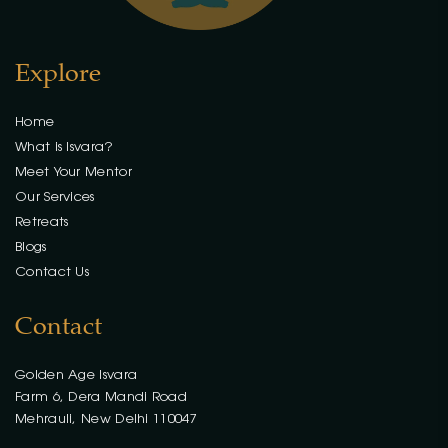
Explore
Home
What is Isvara?
Meet Your Mentor
Our Services
Retreats
Blogs
Contact Us
Contact
Golden Age Isvara
Farm 6, Dera Mandi Road
Mehrauli, New Delhi 110047