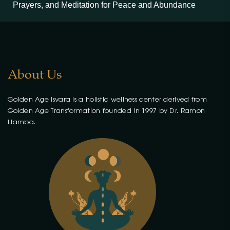
Prayers, and Meditation for Peace and Abundance
About Us
Golden Age Isvara is a holistic wellness center derived from
Golden Age Transformation founded in 1997 by Dr. Ramon
Llamba.