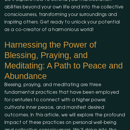
abilities beyond your own life and into the collective
consciousness, transforming your surroundings and
inspiring others. Get ready to unlock your potential
as a co-creator of a harmonious world!
Harnessing the Power of
Blessing, Praying, and
Meditating: A Path to Peace and
Abundance
Blessing, praying, and meditating are three
fundamental practices that have been employed
for centuries to connect with a higher power,
cultivate inner peace, and manifest desired
outcomes. In this article, we will explore the profound
impact of these practices on personal well-being