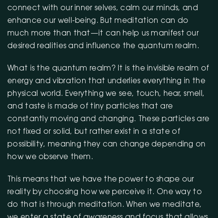
connect with our inner selves, calm our minds, and
enhance our well-being. But meditation can do
much more than that—it can help us manifest our
desired realities and influence the quantum realm.
What is the quantum realm? It is the invisible realm of
energy and vibration that underlies everything in the
physical world. Everything we see, touch, hear, smell,
and taste is made of tiny particles that are
constantly moving and changing. These particles are
not fixed or solid, but rather exist in a state of
possibility, meaning they can change depending on
how we observe them.
This means that we have the power to shape our
reality by choosing how we perceive it. One way to
do that is through meditation. When we meditate,
we enter a state of awareness and focus that allows