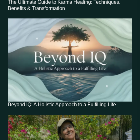
The Ultimate Guide to Karma Healing: Techniques,
Benefits & Transformation
Beyond IQ: A Holistic Approach to a Fulfilling Life