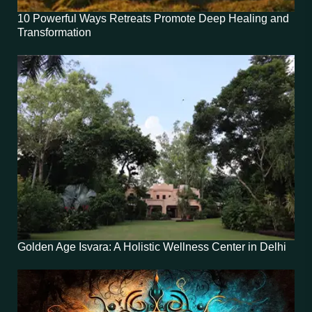
10 Powerful Ways Retreats Promote Deep Healing and
Transformation
Golden Age Isvara: A Holistic Wellness Center in Delhi