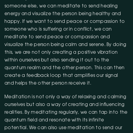
someone else, we can meditate to send healing
energy and visualize the person being healthy and
happy. If we want to send peace or compassion to
someone who is suffering or in conflict, we can
meditate to send peace or compassion and
visualize the person being calm and serene. By doing
this, we are not only creating a positive vibration
within ourselves but also sending it out to the
quantum realm and the other person. This can then
create a feedback loop that amplifies our signal
and helps the other person receive it.
Meditation is not only a way of relaxing and calming
ourselves but also a way of creating and influencing
realities. By meditating regularly, we can tap into the
quantum field and resonate with its infinite
potential. We can also use meditation to send our