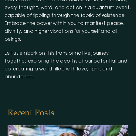
every thought, word, and action is a quantum event,
capable of rippling through the fabric of existence.
Embrace the power within you to manifest peace,
divinity, and higher vibrations for yourself and all
beings.
Let us embark on this transformative journey
together, exploring the depths of our potential and
co-creating a world filled with love, light, and
abundance.
Recent Posts