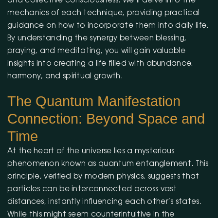
and collective consciousness. We’ll delve into the
mechanics of each technique, providing practical
guidance on how to incorporate them into daily life.
By understanding the synergy between blessing,
praying, and meditating, you will gain valuable
insights into creating a life filled with abundance,
harmony, and spiritual growth.
The Quantum Manifestation
Connection: Beyond Space and
Time
At the heart of the universe lies a mysterious
phenomenon known as quantum entanglement. This
principle, verified by modern physics, suggests that
particles can be interconnected across vast
distances, instantly influencing each other’s states.
While this might seem counterintuitive in the