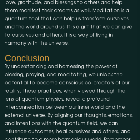
love, gratitude, and blessings to others and help
them manifest their dreams as well. Meditation is a
quantum tool that can help us transform ourselves
and the world around us. It is a gift that we can give
to ourselves and others. It is a way of living in
harmony with the universe.
Conclusion
By understanding and harnessing the power of
blessing, praying, and meditating, we unlock the
potential to become conscious co-creators of our
reality. These practices, when viewed through the
lens of quantum physics, reveal a profound
interconnection between our inner world and the
external universe. By aligning our thoughts, emotions,
and intentions with the quantum field, we can
influence outcomes, heal ourselves and others, and
contribute to a more harmonious world. Remember,