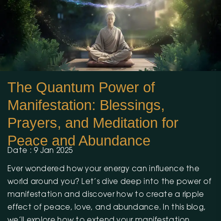
The Quantum Power of
Manifestation: Blessings,
Prayers, and Meditation for
Peace and Abundance
Date : 9 Jan 2025
Ever wondered how your energy can influence the
world around you? Let’s dive deep into the power of
manifestation and discover how to create a ripple
effect of peace, love, and abundance. In this blog,
we’ll explore how to extend your manifestation