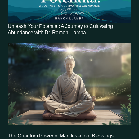
Unleash Your Potential: A Journey to Cultivating
Abundance with Dr. Ramon Llamba
The Quantum Power of Manifestation: Blessings,