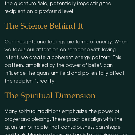
the quantum field, potentially impacting the
recipient on a profound level.
The Science Behind It
Our thoughts and feelings are forms of energy. When
we focus our attention on someone with loving
intent, we create a coherent energy pattern. This
pattern, amplified by the power of belief, can
influence the quantum field and potentially affect
the recipient’s reality.
The Spiritual Dimension
Many spiritual traditions emphasize the power of
prayer and blessing. These practices align with the
quantum principle that consciousness can shape