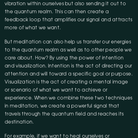
vibration within ourselves but also sending it out to
the quantum realm. This can then create a
feedback loop that amplifies our signal and attracts
more of what we want.
But meditation can also help us transfer our energies
to the quantum realm as well as to other people we
care about. How? By using the power of intention
and visualization. Intention is the act of directing our
attention and will toward a specific goal or purpose.
Visualization is the act of creating a mental image
or scenario of what we want to achieve or
experience. When we combine these two techniques
in meditation, we create a powerful signal that
travels through the quantum field and reaches its
destination.
For example, if we want to heal ourselves or