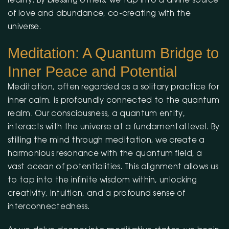
reality. By blessing others, we tap into a divine source
of love and abundance, co-creating with the
universe.
Meditation: A Quantum Bridge to
Inner Peace and Potential
Meditation, often regarded as a solitary practice for
inner calm, is profoundly connected to the quantum
realm. Our consciousness, a quantum entity,
interacts with the universe at a fundamental level. By
stilling the mind through meditation, we create a
harmonious resonance with the quantum field, a
vast ocean of potentialities. This alignment allows us
to tap into the infinite wisdom within, unlocking
creativity, intuition, and a profound sense of
interconnectedness.