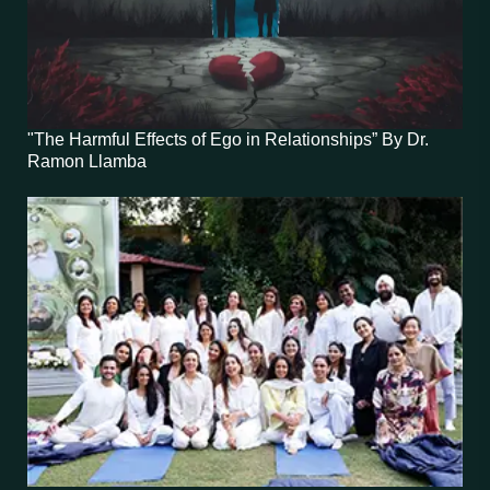
"The Harmful Effects of Ego in Relationships” By Dr.
Ramon Llamba