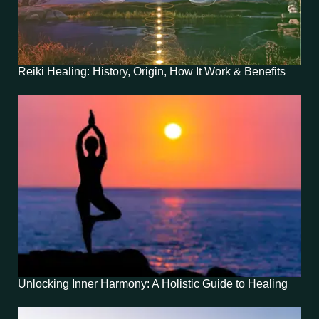
Reiki Healing: History, Origin, How It Work & Benefits
Unlocking Inner Harmony: A Holistic Guide to Healing