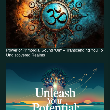
Power of Primordial Sound ‘Om’ – Transcending You To
Undiscovered Realms