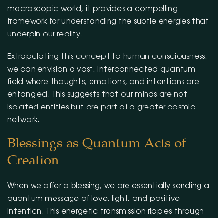
macroscopic world, it provides a compelling
framework for understanding the subtle energies that
underpin our reality.
Extrapolating this concept to human consciousness,
we can envision a vast, interconnected quantum
field where thoughts, emotions, and intentions are
entangled. This suggests that our minds are not
isolated entities but are part of a greater cosmic
network.
Blessings as Quantum Acts of
Creation
When we offer a blessing, we are essentially sending a
quantum message of love, light, and positive
intention. This energetic transmission ripples through