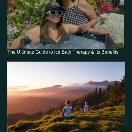
The Ultimate Guide to Ice Bath Therapy & Its Benefits