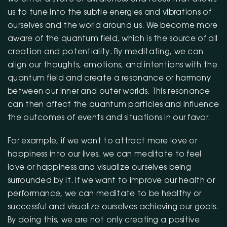
us to tune into the subtle energies and vibrations of
ourselves and the world around us. We become more
aware of the quantum field, which is the source of all
creation and potentiality. By meditating, we can
align our thoughts, emotions, and intentions with the
quantum field and create a resonance or harmony
between our inner and outer worlds. This resonance
can then affect the quantum particles and influence
the outcomes of events and situations in our favor.
For example, if we want to attract more love or
happiness into our lives, we can meditate to feel
love or happiness and visualize ourselves being
surrounded by it. If we want to improve our health or
performance, we can meditate to be healthy or
successful and visualize ourselves achieving our goals.
By doing this, we are not only creating a positive