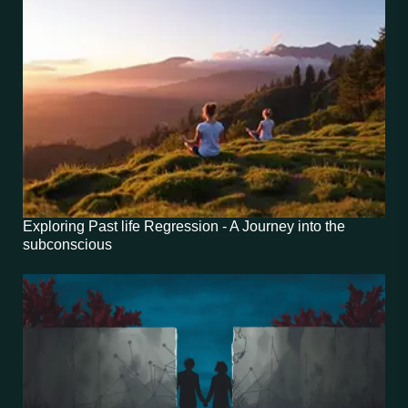
Exploring Past life Regression - A Journey into the
subconscious