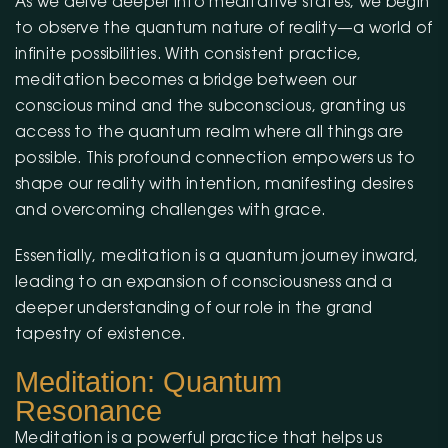
As we delve deeper into meditative states, we begin
to observe the quantum nature of reality—a world of
infinite possibilities. With consistent practice,
meditation becomes a bridge between our
conscious mind and the subconscious, granting us
access to the quantum realm where all things are
possible. This profound connection empowers us to
shape our reality with intention, manifesting desires
and overcoming challenges with grace.
Essentially, meditation is a quantum journey inward,
leading to an expansion of consciousness and a
deeper understanding of our role in the grand
tapestry of existence.
Meditation: Quantum
Resonance
Meditation is a powerful practice that helps us