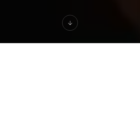
Certifications
Are you willing to deepen your practice and become
a Golden Age Isvara certified coach?
This is your opportunity to become a torch bearer and
share your knowledge with the world. This is your
chance to become a certified trainer. Our training
programmes and certifications are designed to give
you a solid foundation, structure and practice. This will
enable you to independently conduct group and
individual classes. You will be trained to hold space
lead a class with your passion. You will receive