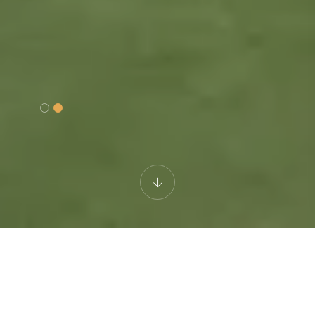
DISCONNECT TO RECONNECT