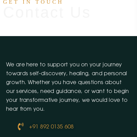
GET IN TOUCH
Contact Us
We are here to support you on your journey
towards self-discovery, healing, and personal
growth. Whether you have questions about
our services, need guidance, or want to begin
your transformative journey, we would love to
hear from you.
+91 892 0135 608