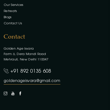
Our Services
Retreats
Blogs
Contact Us
Contact
Golden Age Isvara
Farm 6, Dera Mandi Road
Mehrauli, New Delhi 110047
+91 892 0135 608
goldenageisvara@gmail.com