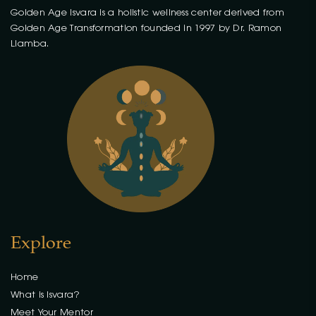
Golden Age Isvara is a holistic wellness center derived from
Golden Age Transformation founded in 1997 by Dr. Ramon
Llamba.
Explore
Home
What is Isvara?
Meet Your Mentor