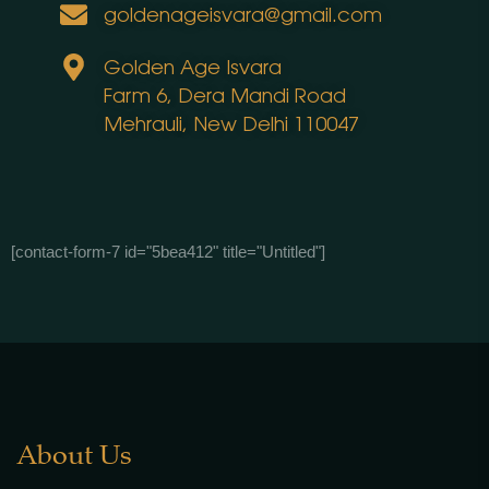
goldenageisvara@gmail.com
Golden Age Isvara
Farm 6, Dera Mandi Road
Mehrauli, New Delhi 110047
[contact-form-7 id="5bea412" title="Untitled"]
About Us